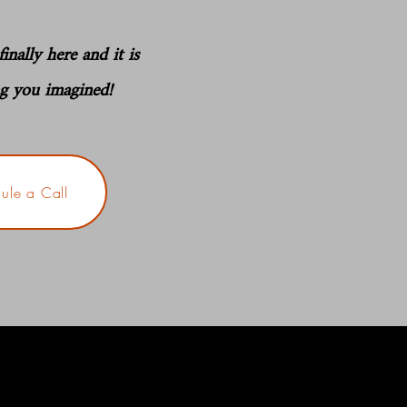
inally here and it is
ng you imagined!
ule a Call