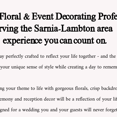
loral & Event Decorating Profe
rving the Sarnia-Lambton area 
experience you can count on.
 perfectly crafted to reflect your life together - and the
our unique sense of style while creating a day to rememb
ing your theme to life with gorgeous florals, crisp backdro
mony and reception decor will be a reflection of your lif
igned for a wedding you and your guests will never forget