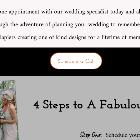
ne appointment with our wedding specialist today and a
ugh the adventure of planning your wedding to remembe
lapiers creating one of kind designs for a lifetime of mem
Schedule a Call
4 Steps to A Fabul
:
Schedule you
Step One