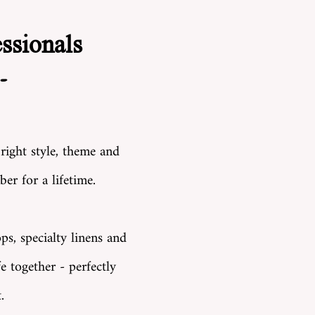
ssionals
-
 right style, theme and
er for a lifetime.
ps, specialty linens and
e together - perfectly
.