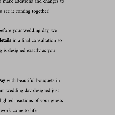
to make additions and changes to
u see it coming together!
fore your wedding day, we
details
in a final consultation so
 is designed exactly as you
Day
with beautiful bouquets in
eam wedding day designed just
lighted reactions of your guests
d work come to life.