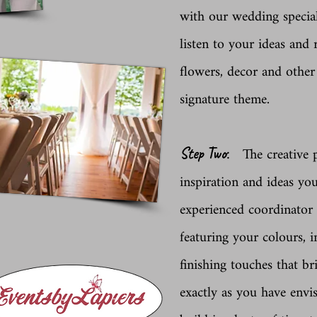
with our wedding special
listen to your ideas and
flowers, decor and other
signature theme.
:
The creative p
Step Two
inspiration and ideas yo
experienced coordinator
featuring your colours, i
finishing touches that b
exactly as you have envi