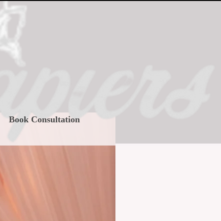
Book Consultation