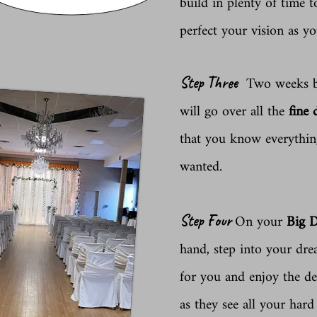
build in plenty of time 
perfect your vision as yo
Two weeks be
Step Three
will go over all the
fine 
that you know everything
wanted.
On your
Big 
Step Four
hand, step into your dr
for you and enjoy the de
as they see all your har