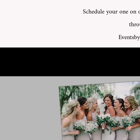
Schedule your one on o
thro
Eventsby