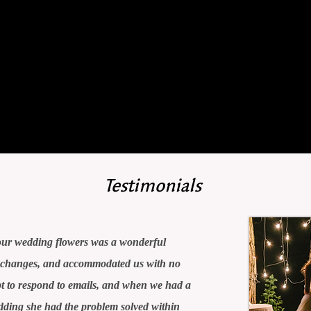
journey
with us.
Testimonials
ur wedding flowers was a wonderful
r changes, and accommodated us with no
 to respond to emails, and when we had a
edding she had the problem solved within