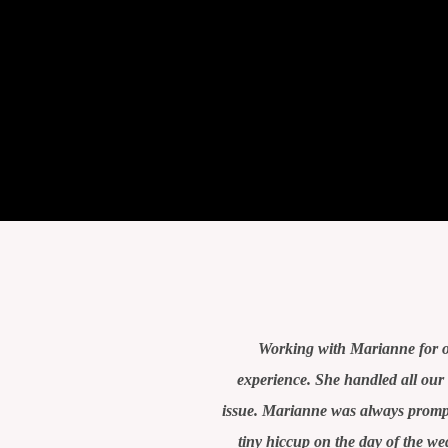
Working with Marianne for o
experience. She handled all ou
issue. Marianne was always prompt
tiny hiccup on the day of the w