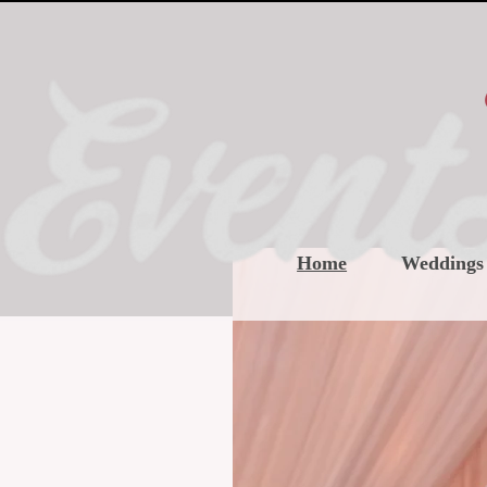
Home
Weddings