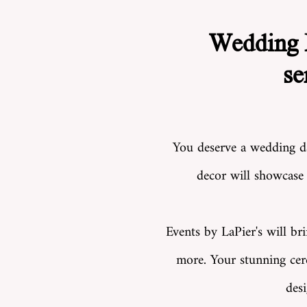
Wedding F
se
You deserve a wedding day
decor will
showcase y
Events by LaPier's will br
more. Your stunning cere
des