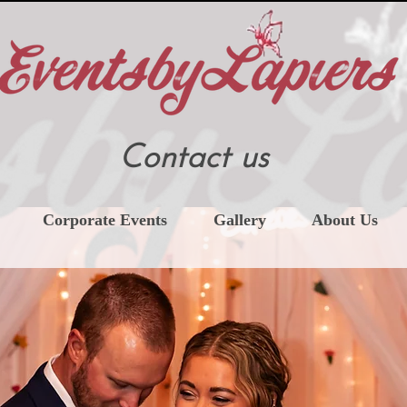
Contact us
Corporate Events
Gallery
About Us