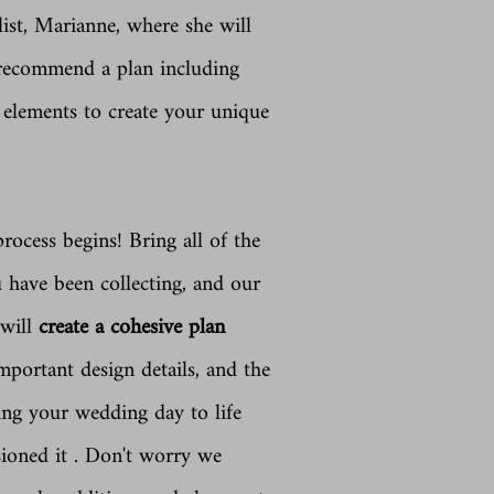
ist, Marianne, where she will
 recommend a plan including
 elements to create your unique
rocess begins! Bring all of the
u have been collecting, and our
 will
create a cohesive plan
mportant design details, and the
ring
your wedding day to life
sioned it . Don't worry we