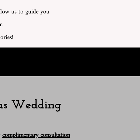
llow us to guide you
r.
ories!
ous Wedding
r
complimentary consultation