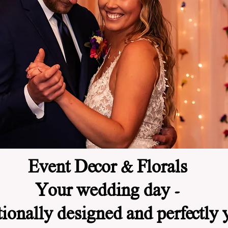
Event Decor & Florals
Your wedding day -
tionally designed and perfectly 