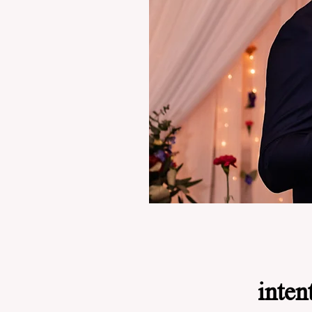
inten