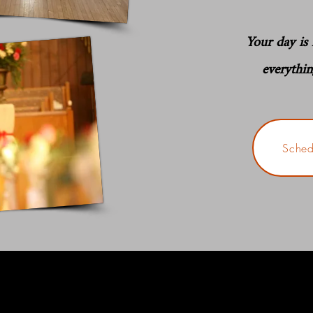
Your day is f
everythi
Sched
One
couples