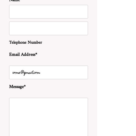
Name*
Telephone Number
Email Address*
Message*