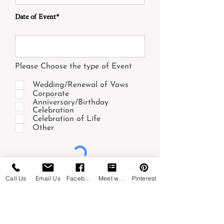
Date of Event*
Please Choose the type of Event
Wedding/Renewal of Vows
Corporate
Anniversary/Birthday
Celebration
Celebration of Life
Other
Submit
Call Us
Email Us
Facebook
Meet with us
Pinterest