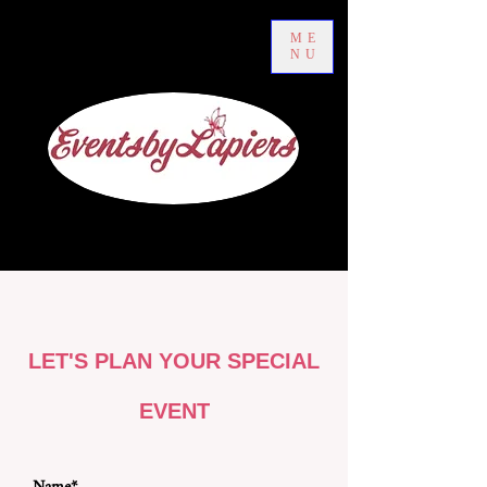
ME
NU
LET'S PLAN YOUR SPECIAL
EVENT