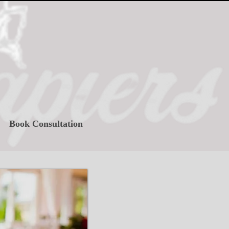
Book Consultation