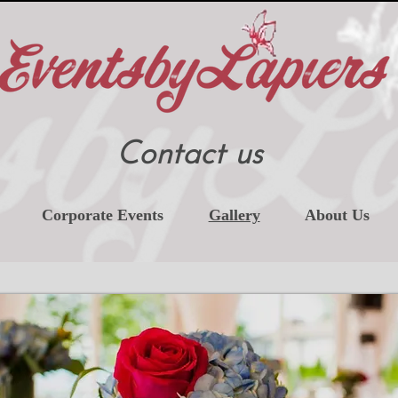
Contact us
Corporate Events
Gallery
About Us