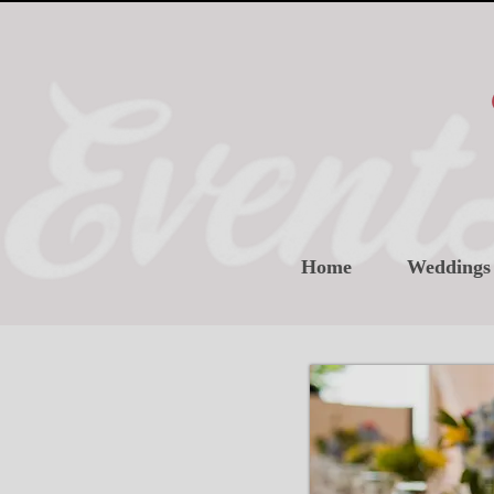
Home
Weddings