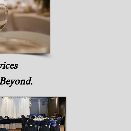
vices
 Beyond.