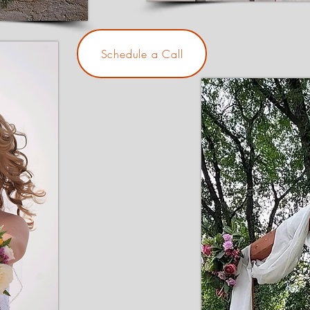
Schedule a Call