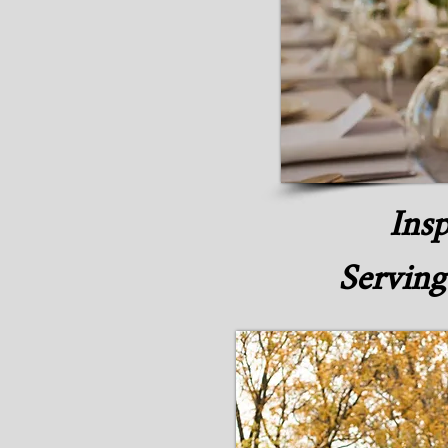
Insp
Serving