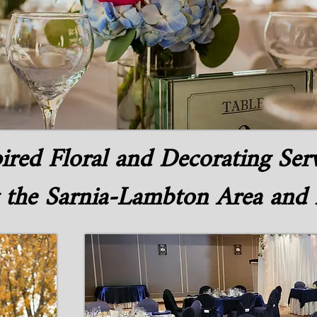
ired Floral and Decorating Ser
 the Sarnia-Lambton Area and