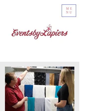
ME
NU