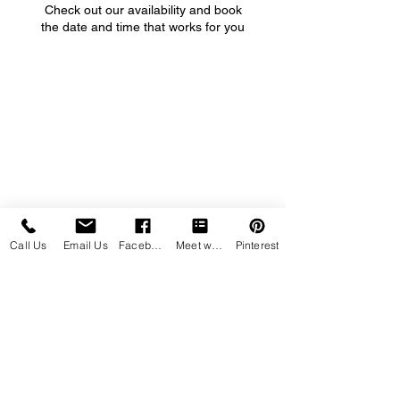
Check out our availability and book
the date and time that works for you
Call Us
Email Us
Facebook
Meet with us
Pinterest