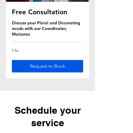
Free Consultation
Discuss your Floral and Decorating
needs with our Coordinator,
Marianne
1 hr
Request to Book
Schedule your
service